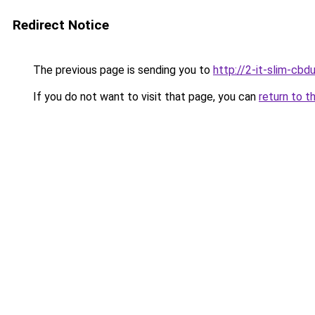
Redirect Notice
The previous page is sending you to
http://2-it-slim-cb
If you do not want to visit that page, you can
return to t