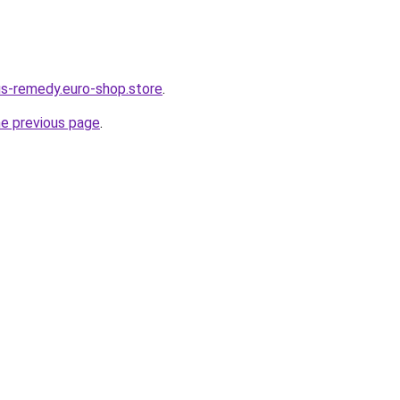
dus-remedy.euro-shop.store
.
he previous page
.