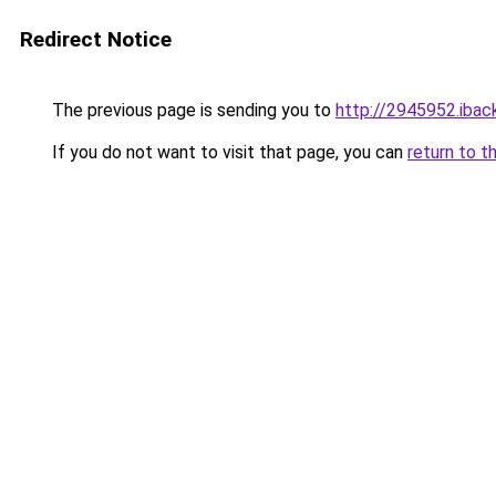
Redirect Notice
The previous page is sending you to
http://2945952.iback
If you do not want to visit that page, you can
return to t