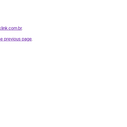
link.com.br
.
he previous page
.