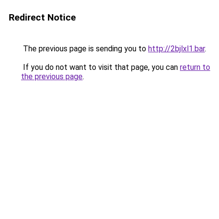
Redirect Notice
The previous page is sending you to
http://2bjlxl1.bar
.
If you do not want to visit that page, you can
return to
the previous page
.