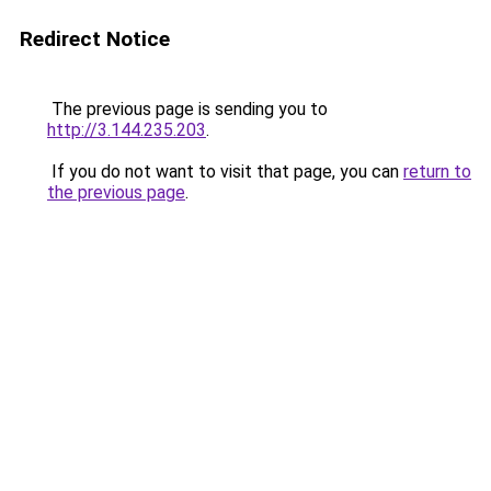
Redirect Notice
The previous page is sending you to
http://3.144.235.203
.
If you do not want to visit that page, you can
return to
the previous page
.