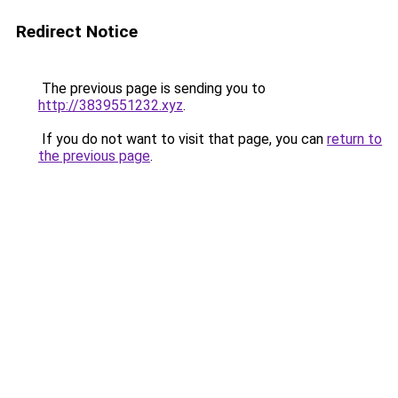
Redirect Notice
The previous page is sending you to
http://3839551232.xyz
.
If you do not want to visit that page, you can
return to
the previous page
.