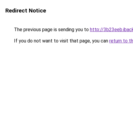
Redirect Notice
The previous page is sending you to
http://3b23eeb.iback
If you do not want to visit that page, you can
return to t