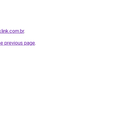
link.com.br
.
he previous page
.