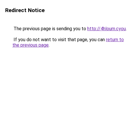
Redirect Notice
The previous page is sending you to
http://4hloum.cyou
.
If you do not want to visit that page, you can
return to
the previous page
.