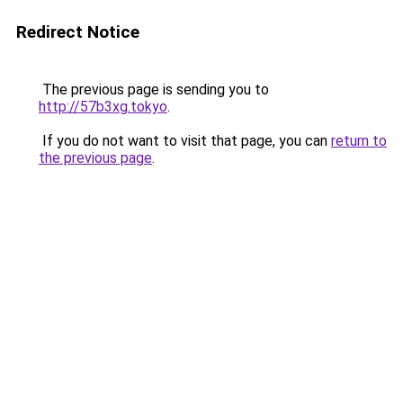
Redirect Notice
The previous page is sending you to
http://57b3xg.tokyo
.
If you do not want to visit that page, you can
return to
the previous page
.