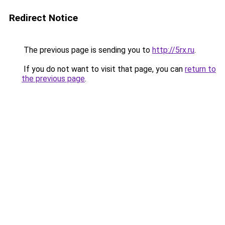
Redirect Notice
The previous page is sending you to
http://5rx.ru
.
If you do not want to visit that page, you can
return to
the previous page
.