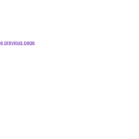
he previous page
.