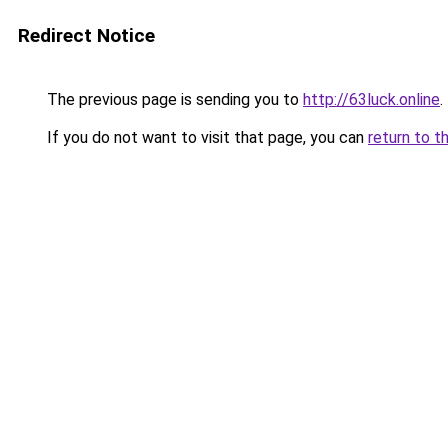
Redirect Notice
The previous page is sending you to
http://63luck.online
.
If you do not want to visit that page, you can
return to t