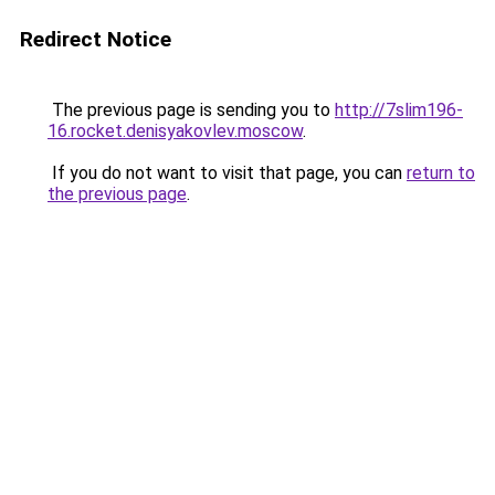
Redirect Notice
The previous page is sending you to
http://7slim196-
16.rocket.denisyakovlev.moscow
.
If you do not want to visit that page, you can
return to
the previous page
.