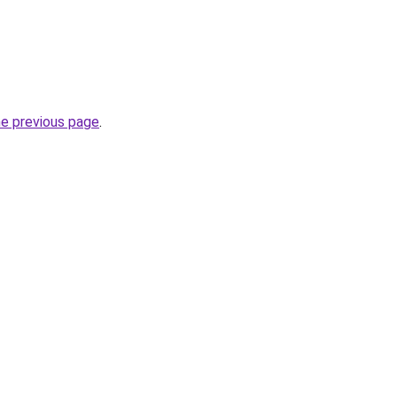
he previous page
.