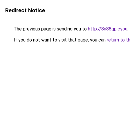
Redirect Notice
The previous page is sending you to
http://8n88qp.cyou
.
If you do not want to visit that page, you can
return to t