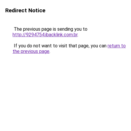
Redirect Notice
The previous page is sending you to
http://9294754.ibacklink.com.br
.
If you do not want to visit that page, you can
return to
the previous page
.