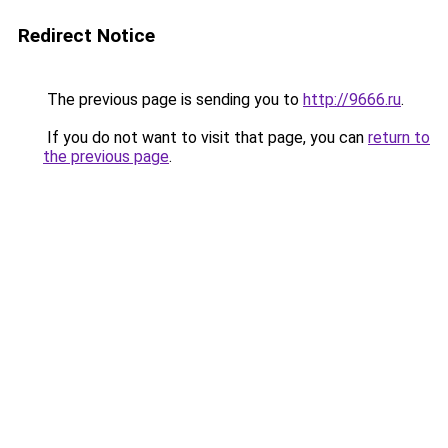
Redirect Notice
The previous page is sending you to
http://9666.ru
.
If you do not want to visit that page, you can
return to
the previous page
.