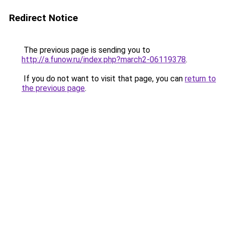
Redirect Notice
The previous page is sending you to
http://a.funow.ru/index.php?march2-06119378
.
If you do not want to visit that page, you can
return to
the previous page
.