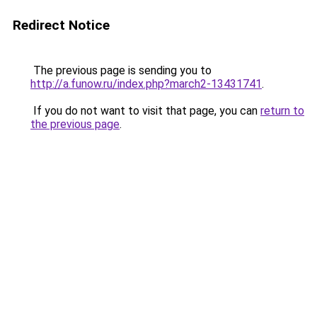
Redirect Notice
The previous page is sending you to
http://a.funow.ru/index.php?march2-13431741
.
If you do not want to visit that page, you can
return to
the previous page
.