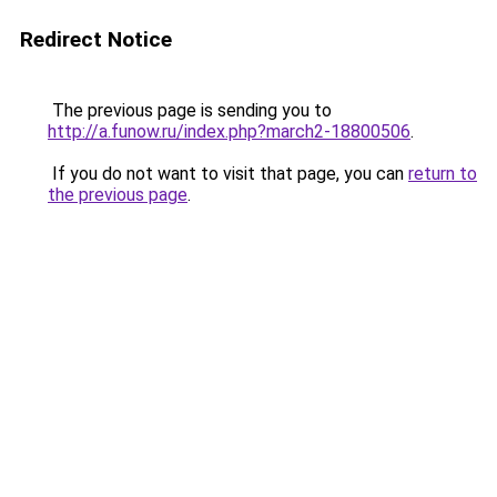
Redirect Notice
The previous page is sending you to
http://a.funow.ru/index.php?march2-18800506
.
If you do not want to visit that page, you can
return to
the previous page
.