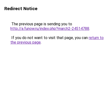
Redirect Notice
The previous page is sending you to
http://a.funow.ru/index.php?march2-24514788
.
If you do not want to visit that page, you can
return to
the previous page
.