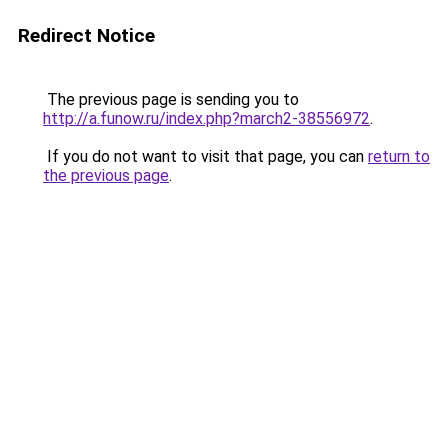
Redirect Notice
The previous page is sending you to
http://a.funow.ru/index.php?march2-38556972
.
If you do not want to visit that page, you can
return to
the previous page
.