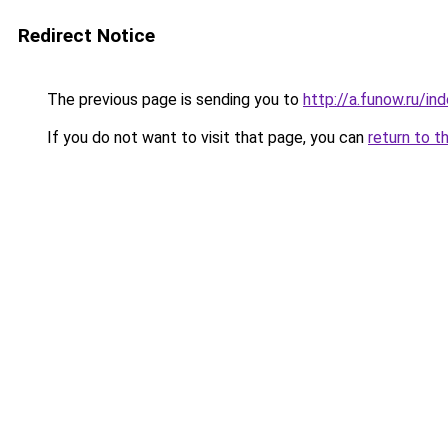
Redirect Notice
The previous page is sending you to
http://a.funow.ru/i
If you do not want to visit that page, you can
return to t