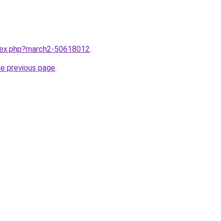
ndex.php?march2-50618012
.
he previous page
.