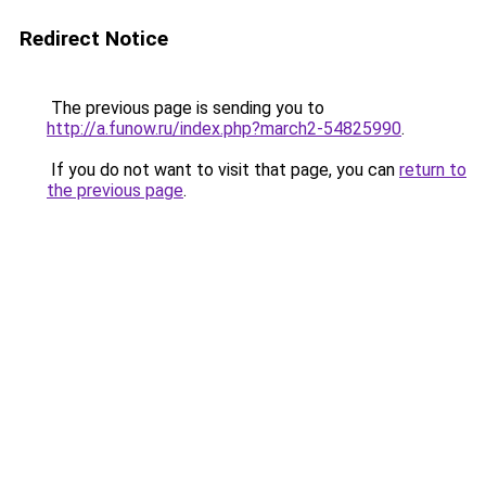
Redirect Notice
The previous page is sending you to
http://a.funow.ru/index.php?march2-54825990
.
If you do not want to visit that page, you can
return to
the previous page
.