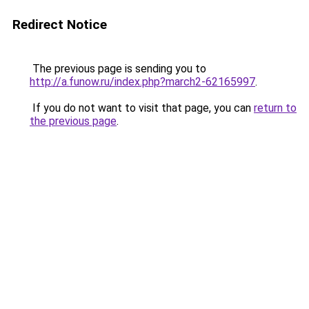
Redirect Notice
The previous page is sending you to
http://a.funow.ru/index.php?march2-62165997
.
If you do not want to visit that page, you can
return to
the previous page
.