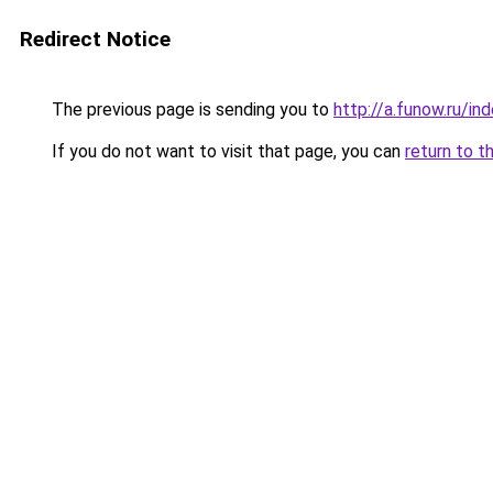
Redirect Notice
The previous page is sending you to
http://a.funow.ru/i
If you do not want to visit that page, you can
return to t