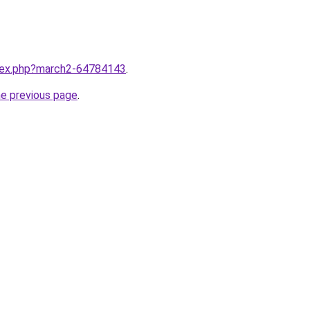
ndex.php?march2-64784143
.
he previous page
.