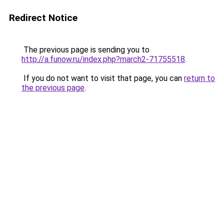
Redirect Notice
The previous page is sending you to
http://a.funow.ru/index.php?march2-71755518
.
If you do not want to visit that page, you can
return to
the previous page
.