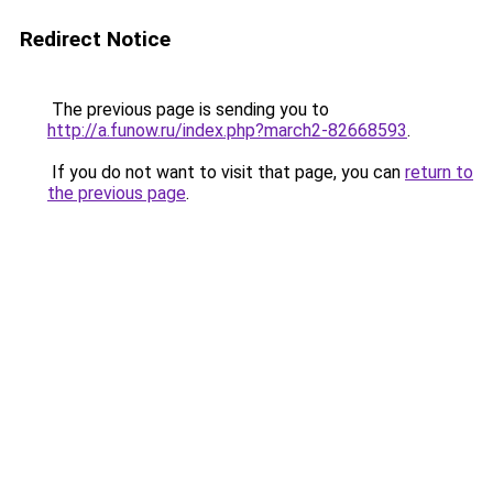
Redirect Notice
The previous page is sending you to
http://a.funow.ru/index.php?march2-82668593
.
If you do not want to visit that page, you can
return to
the previous page
.