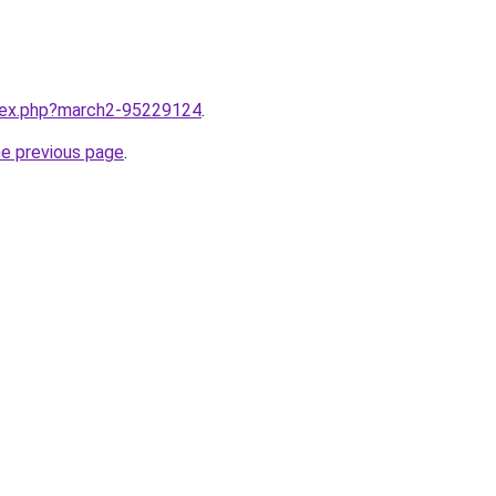
ndex.php?march2-95229124
.
he previous page
.