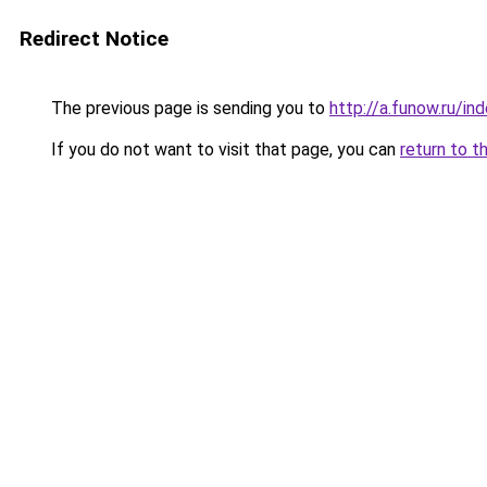
Redirect Notice
The previous page is sending you to
http://a.funow.ru/i
If you do not want to visit that page, you can
return to t