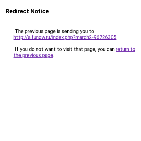
Redirect Notice
The previous page is sending you to
http://a.funow.ru/index.php?march2-96726305
.
If you do not want to visit that page, you can
return to
the previous page
.