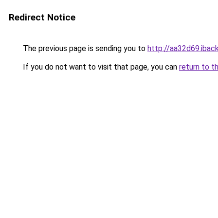
Redirect Notice
The previous page is sending you to
http://aa32d69.iback
If you do not want to visit that page, you can
return to t