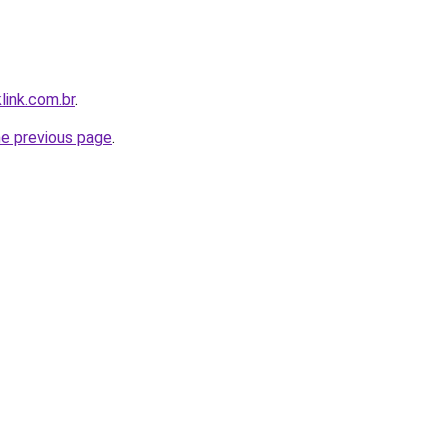
link.com.br
.
he previous page
.