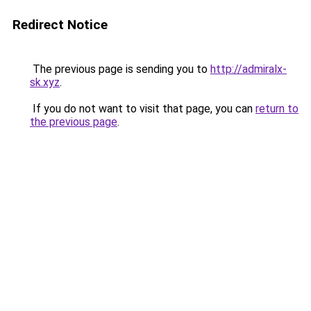
Redirect Notice
The previous page is sending you to
http://admiralx-
sk.xyz
.
If you do not want to visit that page, you can
return to
the previous page
.