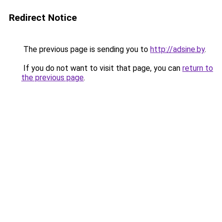
Redirect Notice
The previous page is sending you to
http://adsine.by
.
If you do not want to visit that page, you can
return to
the previous page
.