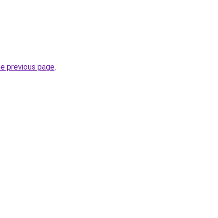
he previous page
.