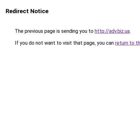
Redirect Notice
The previous page is sending you to
http://adv.biz.ua
.
If you do not want to visit that page, you can
return to t