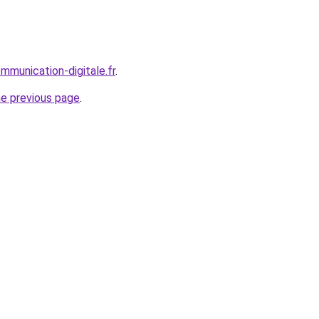
mmunication-digitale.fr
.
he previous page
.