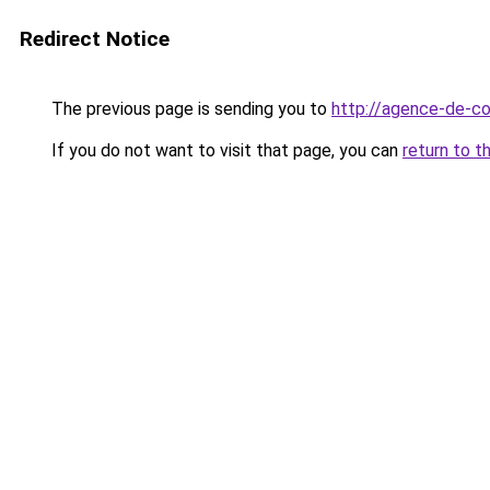
Redirect Notice
The previous page is sending you to
http://agence-de-co
If you do not want to visit that page, you can
return to t