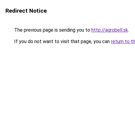
Redirect Notice
The previous page is sending you to
http://agrobell.sk
.
If you do not want to visit that page, you can
return to t