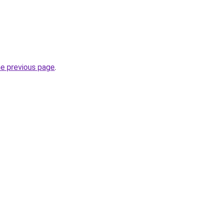
he previous page
.