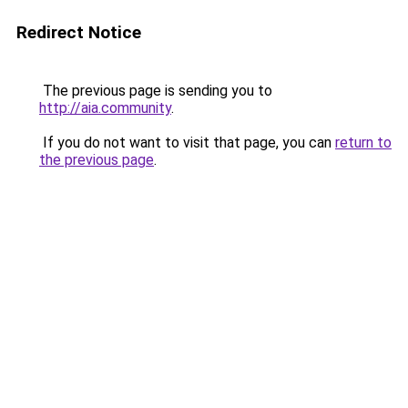
Redirect Notice
The previous page is sending you to
http://aia.community
.
If you do not want to visit that page, you can
return to
the previous page
.