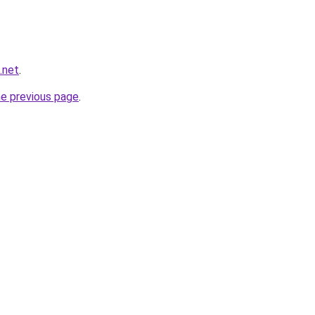
.net
.
he previous page
.