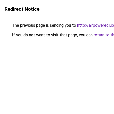
Redirect Notice
The previous page is sending you to
http://airpowereclub
If you do not want to visit that page, you can
return to t