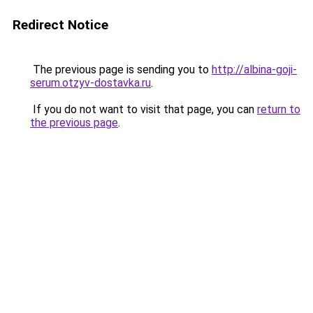
Redirect Notice
The previous page is sending you to
http://albina-goji-
serum.otzyv-dostavka.ru
.
If you do not want to visit that page, you can
return to
the previous page
.