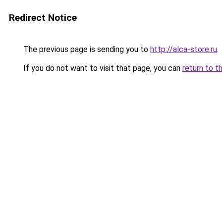
Redirect Notice
The previous page is sending you to
http://alca-store.ru
.
If you do not want to visit that page, you can
return to t