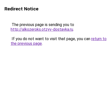
Redirect Notice
The previous page is sending you to
http://alkozeroks.otzyv-dostavka.ru
.
If you do not want to visit that page, you can
return to
the previous page
.