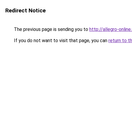
Redirect Notice
The previous page is sending you to
http://allegro-online.
If you do not want to visit that page, you can
return to t