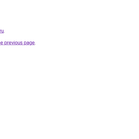
ru
.
he previous page
.