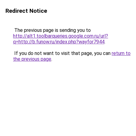
Redirect Notice
The previous page is sending you to
http://alt1.toolbarqueries.google.com.ru/url?
q=http://b.funow.ru/index.php?wayfor7944
.
If you do not want to visit that page, you can
return to
the previous page
.