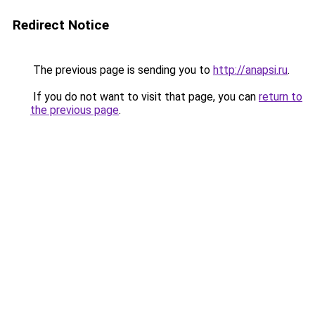
Redirect Notice
The previous page is sending you to
http://anapsi.ru
.
If you do not want to visit that page, you can
return to
the previous page
.