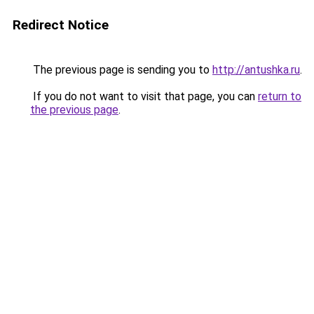
Redirect Notice
The previous page is sending you to
http://antushka.ru
.
If you do not want to visit that page, you can
return to
the previous page
.