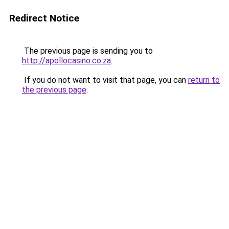
Redirect Notice
The previous page is sending you to
http://apollocasino.co.za
.
If you do not want to visit that page, you can
return to
the previous page
.