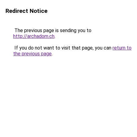
Redirect Notice
The previous page is sending you to
http://archadom.ch
.
If you do not want to visit that page, you can
return to
the previous page
.