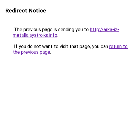
Redirect Notice
The previous page is sending you to
http://arka-iz-
metalla.aystroika.info
.
If you do not want to visit that page, you can
return to
the previous page
.