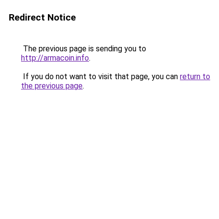
Redirect Notice
The previous page is sending you to
http://armacoin.info
.
If you do not want to visit that page, you can
return to
the previous page
.