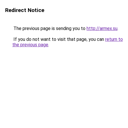
Redirect Notice
The previous page is sending you to
http://armex.su
.
If you do not want to visit that page, you can
return to
the previous page
.