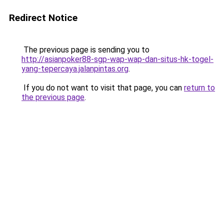
Redirect Notice
The previous page is sending you to
http://asianpoker88-sgp-wap-wap-dan-situs-hk-togel-
yang-tepercaya.jalanpintas.org
.
If you do not want to visit that page, you can
return to
the previous page
.