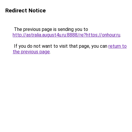
Redirect Notice
The previous page is sending you to
http://astralia.august4u.ru:8888/re?https://onhour.ru
.
If you do not want to visit that page, you can
return to
the previous page
.