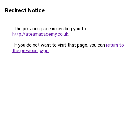
Redirect Notice
The previous page is sending you to
http://ateamacademy.co.uk
.
If you do not want to visit that page, you can
return to
the previous page
.